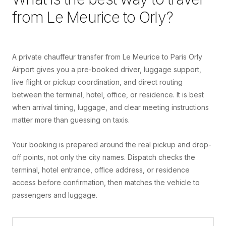
from
Le Meurice
to
Orly
?
A private chauffeur transfer from Le Meurice to Paris Orly
Airport gives you a pre-booked driver, luggage support,
live flight or pickup coordination, and direct routing
between the terminal, hotel, office, or residence. It is best
when arrival timing, luggage, and clear meeting instructions
matter more than guessing on taxis.
Your booking is prepared around the real pickup and drop-
off points, not only the city names. Dispatch checks the
terminal, hotel entrance, office address, or residence
access before confirmation, then matches the vehicle to
passengers and luggage.