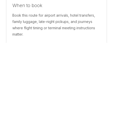
When to book
Book this route for airport arrivals, hotel transfers,
family luggage, late-night pickups, and journeys
where flight timing or terminal meeting instructions
matter.
What is included
A confirmed pickup point, matched vehicle class,
route planning, driver coordination, luggage
handling, and live support before and during the trip.