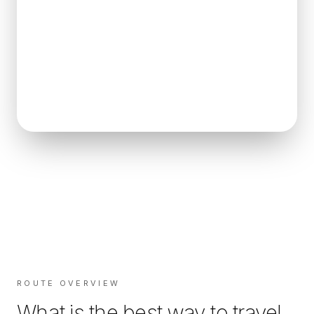
ROUTE OVERVIEW
What is the best way to travel