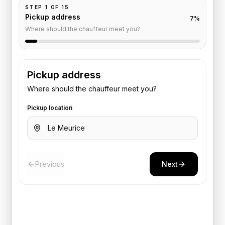
STEP
1
OF
15
Pickup address
7
%
Where should the chauffeur meet you?
Pickup address
Where should the chauffeur meet you?
Pickup location
Previous
Next