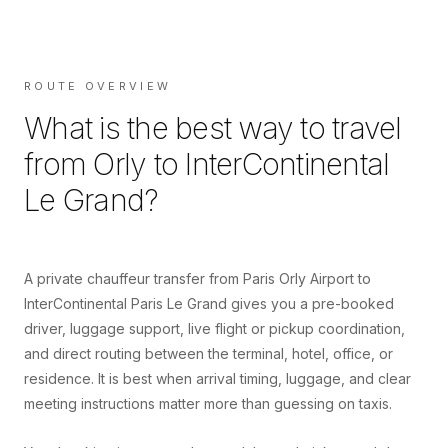
ROUTE OVERVIEW
What is the best way to travel
from
Orly
to
InterContinental
Le Grand
?
A private chauffeur transfer from Paris Orly Airport to
InterContinental Paris Le Grand gives you a pre-booked
driver, luggage support, live flight or pickup coordination,
and direct routing between the terminal, hotel, office, or
residence. It is best when arrival timing, luggage, and clear
meeting instructions matter more than guessing on taxis.