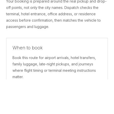
Your booking is prepared around the real pickup and drop-
off points, not only the city names. Dispatch checks the
terminal, hotel entrance, office address, or residence
access before confirmation, then matches the vehicle to
passengers and luggage.
When to book
Book this route for airport arrivals, hotel transfers,
family luggage, late-night pickups, and journeys
where flight timing or terminal meeting instructions
matter.
What is included
A confirmed pickup point, matched vehicle class,