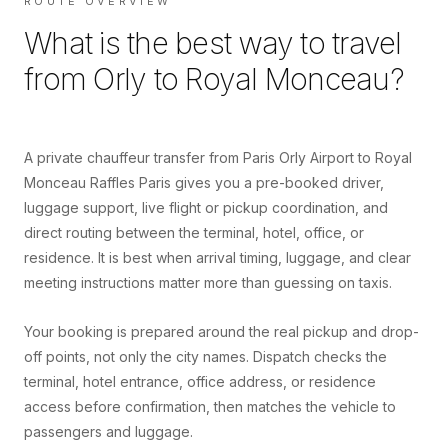
ROUTE OVERVIEW
What is the best way to travel
from
Orly
to
Royal Monceau
?
A private chauffeur transfer from Paris Orly Airport to Royal
Monceau Raffles Paris gives you a pre-booked driver,
luggage support, live flight or pickup coordination, and
direct routing between the terminal, hotel, office, or
residence. It is best when arrival timing, luggage, and clear
meeting instructions matter more than guessing on taxis.
Your booking is prepared around the real pickup and drop-
off points, not only the city names. Dispatch checks the
terminal, hotel entrance, office address, or residence
access before confirmation, then matches the vehicle to
passengers and luggage.