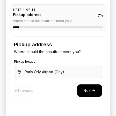
STEP
1
OF
15
Pickup address
7
%
Where should the chauffeur meet you?
Pickup address
Where should the chauffeur meet you?
Pickup location
Previous
Next