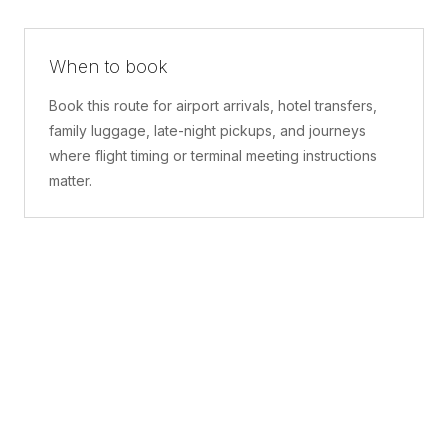
When to book
Book this route for airport arrivals, hotel transfers,
family luggage, late-night pickups, and journeys
where flight timing or terminal meeting instructions
matter.
What is included
A confirmed pickup point, matched vehicle class,
route planning, driver coordination, luggage
handling, and live support before and during the trip.