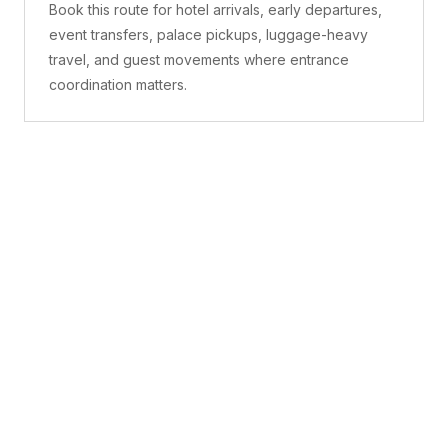
Book this route for hotel arrivals, early departures,
event transfers, palace pickups, luggage-heavy
travel, and guest movements where entrance
coordination matters.
What is included
A confirmed pickup point, matched vehicle class,
route planning, driver coordination, luggage
handling, and live support before and during the trip.