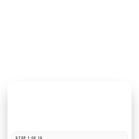
INSTANT QUOTE REQUEST
Book
Paris
to
Mandarin Oriental
Pickup and drop-off are already filled for this route.
Add your time, passengers, and vehicle preference
to receive a fixed quote.
STEP
1
OF
15