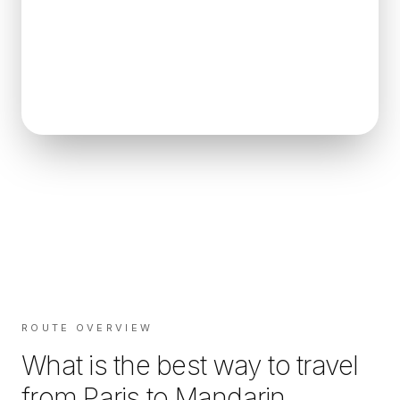
ROUTE OVERVIEW
What is the best way to travel
from
Paris
to
Mandarin