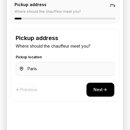
Pickup address
7
%
Where should the chauffeur meet you?
Pickup address
Where should the chauffeur meet you?
Pickup location
Previous
Next