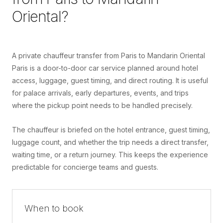
Oriental
?
A private chauffeur transfer from Paris to Mandarin Oriental
Paris is a door-to-door car service planned around hotel
access, luggage, guest timing, and direct routing. It is useful
for palace arrivals, early departures, events, and trips
where the pickup point needs to be handled precisely.
The chauffeur is briefed on the hotel entrance, guest timing,
luggage count, and whether the trip needs a direct transfer,
waiting time, or a return journey. This keeps the experience
predictable for concierge teams and guests.
When to book