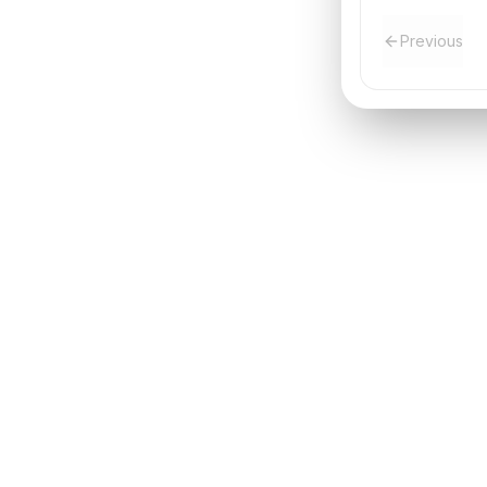
Previous