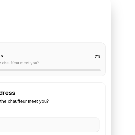
TE REQUEST
ris
to
Reims
off are already filled for this route. Add your time,
 vehicle preference to receive a fixed quote.
ss
7
%
e chauffeur meet you?
dress
the chauffeur meet you?