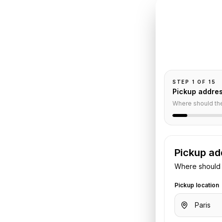
INSTANT QUO
Book
Pa
Pickup and drop-
passengers, and
ims
STEP
1
OF
15
Pickup addre
nsfer
Where should th
Pickup ad
. Share your pickup time,
Where should 
. We confirm the vehicle and quote
Pickup location