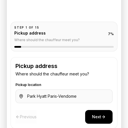
Pickup and drop-off are already filled for this route.
Add your time, passengers, and vehicle preference
to receive a fixed quote.
STEP
1
OF
15
Pickup address
7
%
Where should the chauffeur meet you?
Pickup address
Where should the chauffeur meet you?
Pickup location
Previous
Next