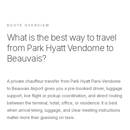
ROUTE OVERVIEW
What is the best way to travel
from
Park Hyatt Vendome
to
Beauvais
?
A private chauffeur transfer from Park Hyatt Paris-Vendome
to Beauvais Airport gives you a pre-booked driver, luggage
support, live flight or pickup coordination, and direct routing
between the terminal, hotel, office, or residence. It is best
when arrival timing, luggage, and clear meeting instructions
matter more than guessing on taxis.