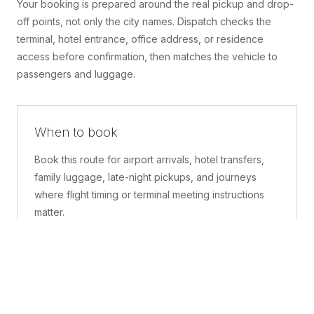
Your booking is prepared around the real pickup and drop-
off points, not only the city names. Dispatch checks the
terminal, hotel entrance, office address, or residence
access before confirmation, then matches the vehicle to
passengers and luggage.
When to book
Book this route for airport arrivals, hotel transfers,
family luggage, late-night pickups, and journeys
where flight timing or terminal meeting instructions
matter.
What is included
A confirmed pickup point, matched vehicle class,