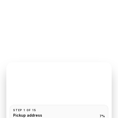
INSTANT QUOTE REQUEST
Book
Saint-Denis
to
Paris
Pickup and drop-off are already filled for this route.
Add your time, passengers, and vehicle preference
to receive a fixed quote.
STEP
1
OF
15
Pickup address
7
%