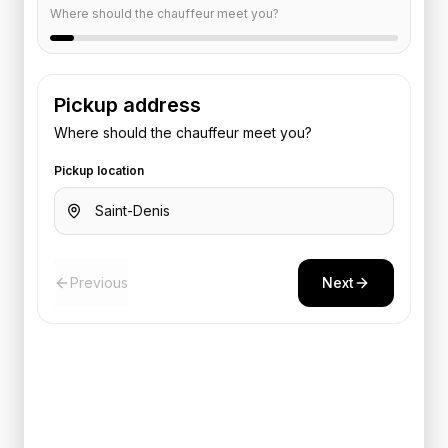
Where should the chauffeur meet you?
Pickup address
Where should the chauffeur meet you?
Pickup location
Previous
Next