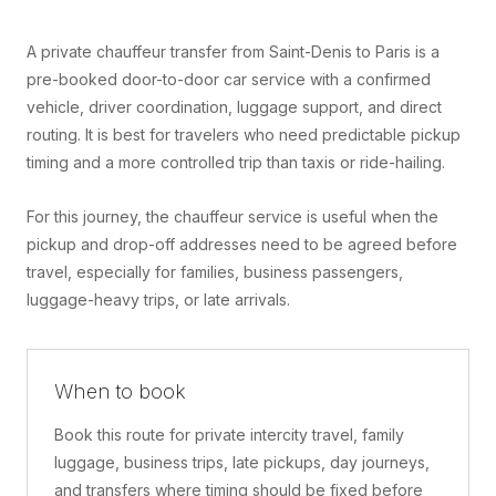
A private chauffeur transfer from Saint-Denis to Paris is a
pre-booked door-to-door car service with a confirmed
vehicle, driver coordination, luggage support, and direct
routing. It is best for travelers who need predictable pickup
timing and a more controlled trip than taxis or ride-hailing.
For this journey, the chauffeur service is useful when the
pickup and drop-off addresses need to be agreed before
travel, especially for families, business passengers,
luggage-heavy trips, or late arrivals.
When to book
Book this route for private intercity travel, family
luggage, business trips, late pickups, day journeys,
and transfers where timing should be fixed before