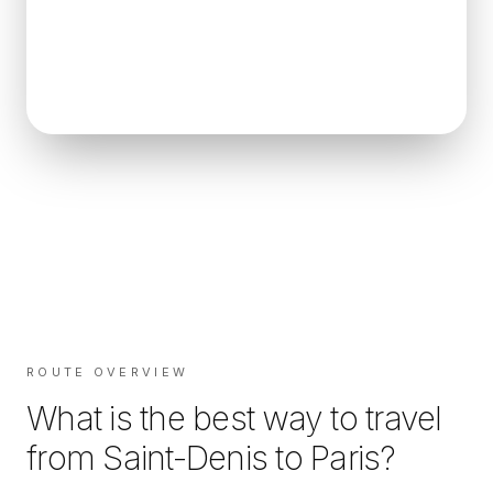
ROUTE OVERVIEW
What is the best way to travel
from
Saint-Denis
to
Paris
?