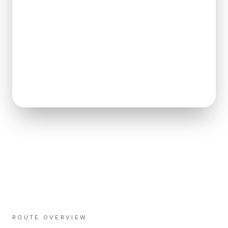
ROUTE OVERVIEW