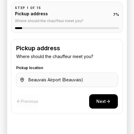
STEP
1
OF
15
Pickup address
7
%
Where should the chauffeur meet you?
Pickup address
Where should the chauffeur meet you?
Pickup location
Previous
Next