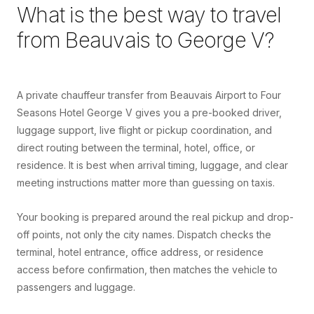
What is the best way to travel
from
Beauvais
to
George V
?
A private chauffeur transfer from Beauvais Airport to Four
Seasons Hotel George V gives you a pre-booked driver,
luggage support, live flight or pickup coordination, and
direct routing between the terminal, hotel, office, or
residence. It is best when arrival timing, luggage, and clear
meeting instructions matter more than guessing on taxis.
Your booking is prepared around the real pickup and drop-
off points, not only the city names. Dispatch checks the
terminal, hotel entrance, office address, or residence
access before confirmation, then matches the vehicle to
passengers and luggage.