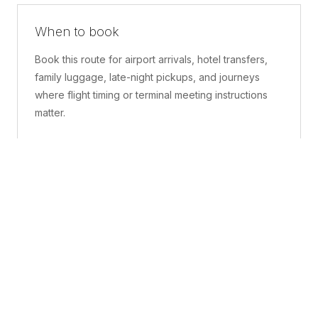
When to book
Book this route for airport arrivals, hotel transfers,
family luggage, late-night pickups, and journeys
where flight timing or terminal meeting instructions
matter.
What is included
A confirmed pickup point, matched vehicle class,
route planning, driver coordination, luggage
handling, and live support before and during the trip.