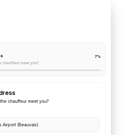
TE REQUEST
auvais
to
Crillon
off are already filled for this route. Add your time,
 vehicle preference to receive a fixed quote.
ss
7
%
e chauffeur meet you?
dress
the chauffeur meet you?