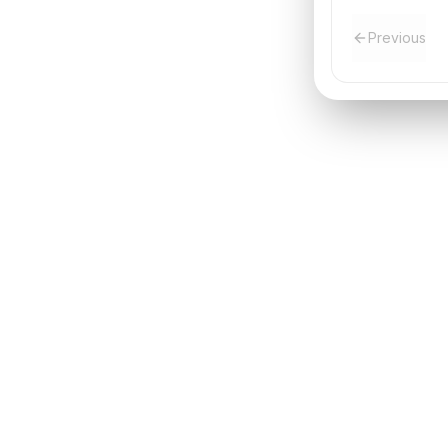
Previous