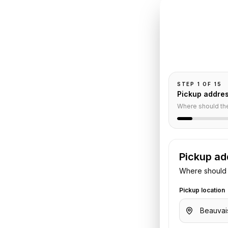
INSTANT QUO
Book
Be
Pickup and drop-
passengers, and
o
Crillon
STEP
1
OF
15
Pickup addre
nsfer
Where should th
Pickup ad
rt
to
Hotel de Crillon
. Share your
Where should 
otel details. We confirm the vehicle
Pickup location