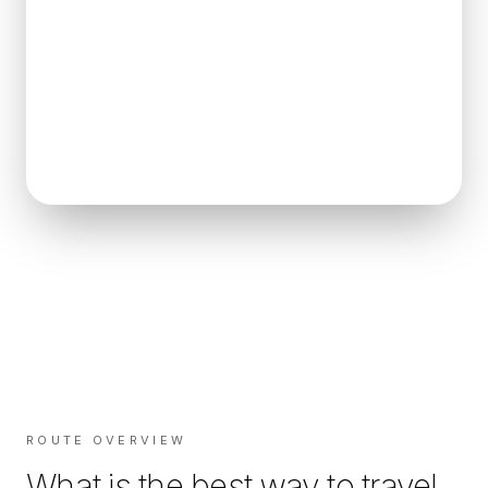
ROUTE OVERVIEW
What is the best way to travel