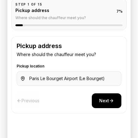
STEP
1
OF
15
Pickup address
7
%
Where should the chauffeur meet you?
Pickup address
Where should the chauffeur meet you?
Pickup location
Previous
Next