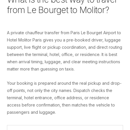
from
Le Bourget
to
Molitor
?
A private chauffeur transfer from Paris Le Bourget Airport to
Hotel Molitor Paris gives you a pre-booked driver, luggage
support, live flight or pickup coordination, and direct routing
between the terminal, hotel, office, or residence. It is best
when arrival timing, luggage, and clear meeting instructions
matter more than guessing on taxis.
Your booking is prepared around the real pickup and drop-
off points, not only the city names. Dispatch checks the
terminal, hotel entrance, office address, or residence
access before confirmation, then matches the vehicle to
passengers and luggage.