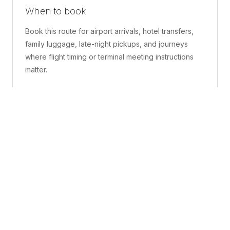
When to book
Book this route for airport arrivals, hotel transfers,
family luggage, late-night pickups, and journeys
where flight timing or terminal meeting instructions
matter.
What is included
A confirmed pickup point, matched vehicle class,
route planning, driver coordination, luggage
handling, and live support before and during the trip.