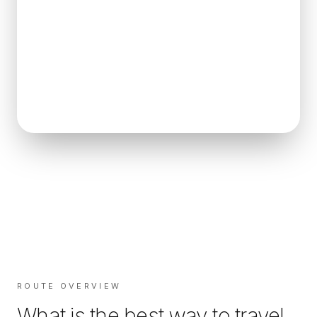
ROUTE OVERVIEW
What is the best way to travel