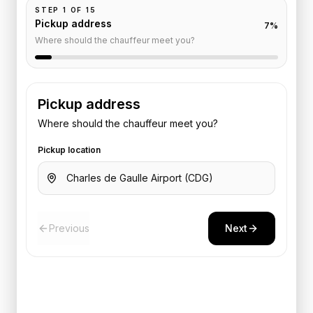
STEP
1
OF
15
Pickup address
7
%
Where should the chauffeur meet you?
Pickup address
Where should the chauffeur meet you?
Pickup location
Previous
Next