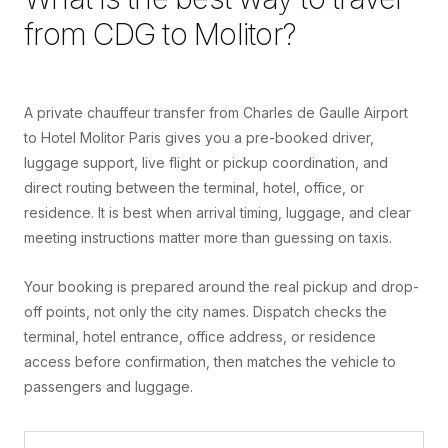
from
CDG
to
Molitor
?
A private chauffeur transfer from Charles de Gaulle Airport
to Hotel Molitor Paris gives you a pre-booked driver,
luggage support, live flight or pickup coordination, and
direct routing between the terminal, hotel, office, or
residence. It is best when arrival timing, luggage, and clear
meeting instructions matter more than guessing on taxis.
Your booking is prepared around the real pickup and drop-
off points, not only the city names. Dispatch checks the
terminal, hotel entrance, office address, or residence
access before confirmation, then matches the vehicle to
passengers and luggage.