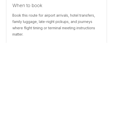
When to book
Book this route for airport arrivals, hotel transfers,
family luggage, late-night pickups, and journeys
where flight timing or terminal meeting instructions
matter.
What is included
A confirmed pickup point, matched vehicle class,
route planning, driver coordination, luggage
handling, and live support before and during the trip.