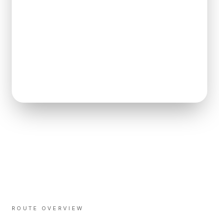
ROUTE OVERVIEW