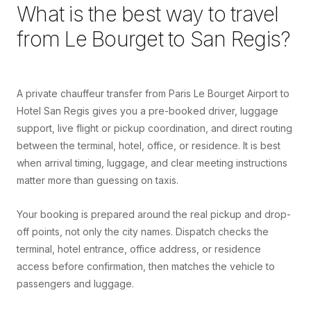
What is the best way to travel
from
Le Bourget
to
San Regis
?
A private chauffeur transfer from Paris Le Bourget Airport to
Hotel San Regis gives you a pre-booked driver, luggage
support, live flight or pickup coordination, and direct routing
between the terminal, hotel, office, or residence. It is best
when arrival timing, luggage, and clear meeting instructions
matter more than guessing on taxis.
Your booking is prepared around the real pickup and drop-
off points, not only the city names. Dispatch checks the
terminal, hotel entrance, office address, or residence
access before confirmation, then matches the vehicle to
passengers and luggage.