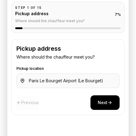
STEP
1
OF
15
Pickup address
7
%
Where should the chauffeur meet you?
Pickup address
Where should the chauffeur meet you?
Pickup location
Previous
Next