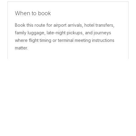
When to book
Book this route for airport arrivals, hotel transfers,
family luggage, late-night pickups, and journeys
where flight timing or terminal meeting instructions
matter.
What is included
A confirmed pickup point, matched vehicle class,
route planning, driver coordination, luggage
handling, and live support before and during the trip.