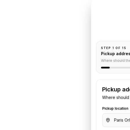
INSTANT QUO
Book
Or
el
Pickup and drop-
passengers, and
r
STEP
1
OF
15
Pickup addre
Where should th
Pickup ad
Where should 
o
Hotel Square Paris
. Share your
Pickup location
otel details. We confirm the vehicle