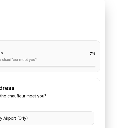
TE REQUEST
ly
to
Hotel Square
off are already filled for this route. Add your time,
 vehicle preference to receive a fixed quote.
ss
7
%
e chauffeur meet you?
dress
the chauffeur meet you?