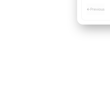
Previous