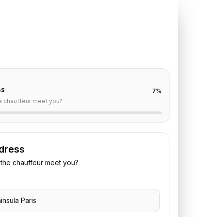
TE REQUEST
ninsula Paris
to
Orly
off are already filled for this route. Add your time,
 vehicle preference to receive a fixed quote.
ss
7
%
e chauffeur meet you?
dress
the chauffeur meet you?