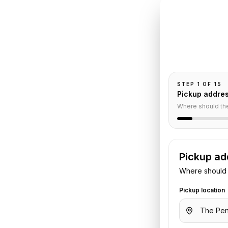
INSTANT QUO
Book
Pe
Pickup and drop-
passengers, and
Paris
to
STEP
1
OF
15
Pickup addre
ervice
Where should th
Pickup ad
s
to
Paris Orly Airport
. Share your
Where should 
otel details. We confirm the vehicle
Pickup location