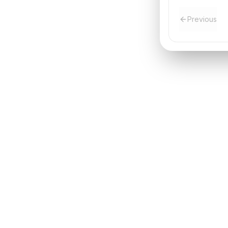
Previous