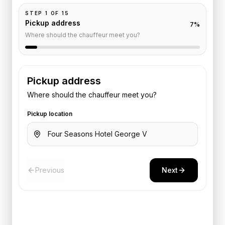
STEP
1
OF
15
Pickup address
7
%
Where should the chauffeur meet you?
Pickup address
Where should the chauffeur meet you?
Pickup location
Previous
Next