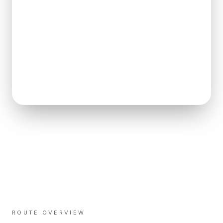
ROUTE OVERVIEW