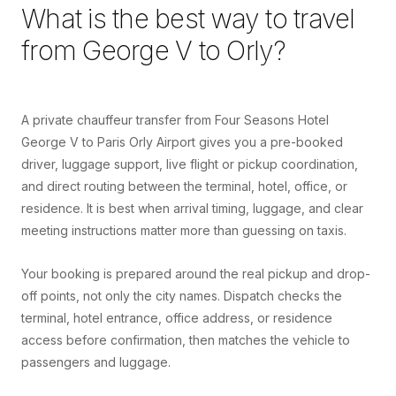
What is the best way to travel
from
George V
to
Orly
?
A private chauffeur transfer from Four Seasons Hotel
George V to Paris Orly Airport gives you a pre-booked
driver, luggage support, live flight or pickup coordination,
and direct routing between the terminal, hotel, office, or
residence. It is best when arrival timing, luggage, and clear
meeting instructions matter more than guessing on taxis.
Your booking is prepared around the real pickup and drop-
off points, not only the city names. Dispatch checks the
terminal, hotel entrance, office address, or residence
access before confirmation, then matches the vehicle to
passengers and luggage.