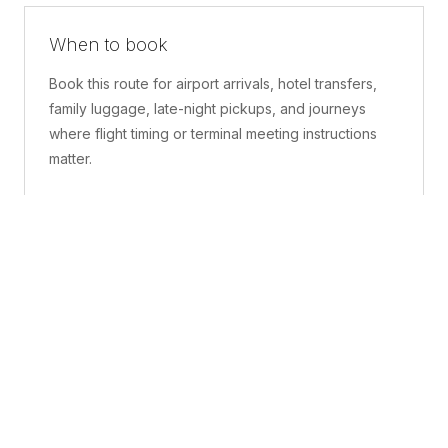
When to book
Book this route for airport arrivals, hotel transfers,
family luggage, late-night pickups, and journeys
where flight timing or terminal meeting instructions
matter.
What is included
A confirmed pickup point, matched vehicle class,
route planning, driver coordination, luggage
handling, and live support before and during the trip.