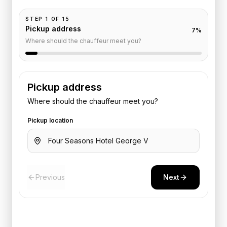
STEP
1
OF
15
Pickup address
7
%
Where should the chauffeur meet you?
Pickup address
Where should the chauffeur meet you?
Pickup location
Previous
Next