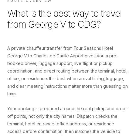
ROUTE OVERVIEW
What is the best way to travel
from
George V
to
CDG
?
A private chauffeur transfer from Four Seasons Hotel
George V to Charles de Gaulle Airport gives you a pre-
booked driver, luggage support, live flight or pickup
coordination, and direct routing between the terminal, hotel,
office, or residence. It is best when arrival timing, luggage,
and clear meeting instructions matter more than guessing on
taxis.
Your booking is prepared around the real pickup and drop-
off points, not only the city names. Dispatch checks the
terminal, hotel entrance, office address, or residence
access before confirmation, then matches the vehicle to