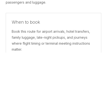
passengers and luggage.
When to book
Book this route for airport arrivals, hotel transfers,
family luggage, late-night pickups, and journeys
where flight timing or terminal meeting instructions
matter.
What is included
A confirmed pickup point, matched vehicle class,
route planning, driver coordination, luggage
handling, and live support before and during the trip.