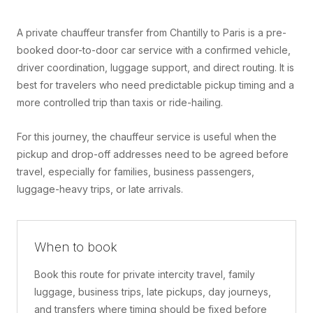
A private chauffeur transfer from Chantilly to Paris is a pre-
booked door-to-door car service with a confirmed vehicle,
driver coordination, luggage support, and direct routing. It is
best for travelers who need predictable pickup timing and a
more controlled trip than taxis or ride-hailing.
For this journey, the chauffeur service is useful when the
pickup and drop-off addresses need to be agreed before
travel, especially for families, business passengers,
luggage-heavy trips, or late arrivals.
When to book
Book this route for private intercity travel, family
luggage, business trips, late pickups, day journeys,
and transfers where timing should be fixed before