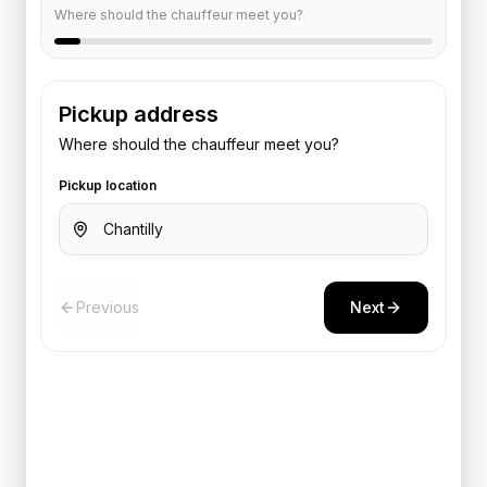
Where should the chauffeur meet you?
Pickup address
Where should the chauffeur meet you?
Pickup location
Previous
Next