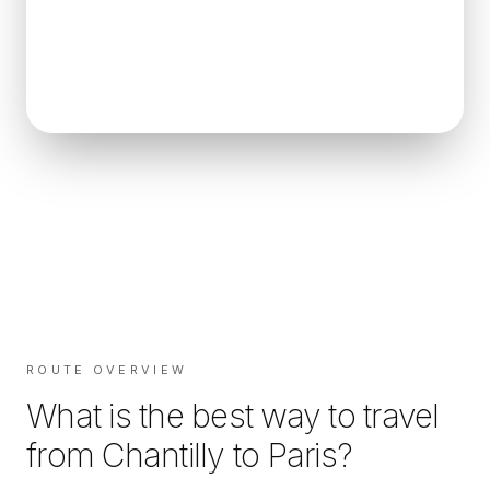
ROUTE OVERVIEW
What is the best way to travel
from
Chantilly
to
Paris
?