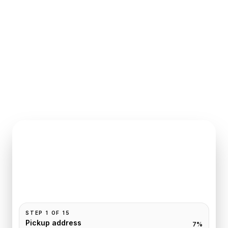
INSTANT QUOTE REQUEST
Book
Chantilly
to
Paris
Pickup and drop-off are already filled for this route.
Add your time, passengers, and vehicle preference
to receive a fixed quote.
STEP
1
OF
15
Pickup address
7
%