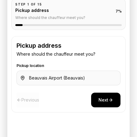
STEP
1
OF
15
Pickup address
7
%
Where should the chauffeur meet you?
Pickup address
Where should the chauffeur meet you?
Pickup location
Previous
Next