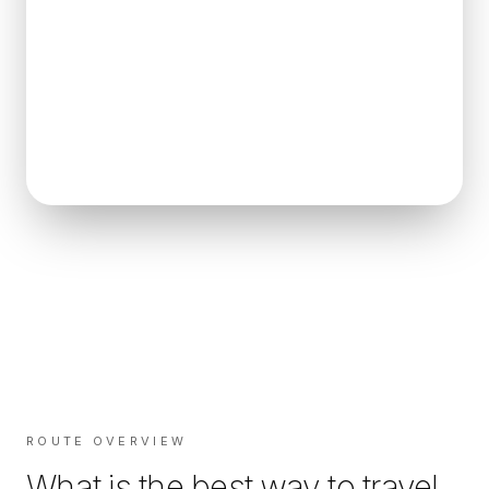
ROUTE OVERVIEW
What is the best way to travel