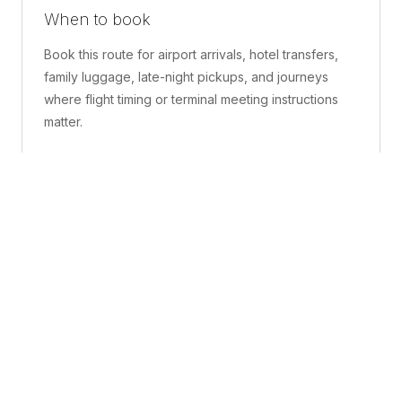
When to book
Book this route for airport arrivals, hotel transfers,
family luggage, late-night pickups, and journeys
where flight timing or terminal meeting instructions
matter.
What is included
A confirmed pickup point, matched vehicle class,
route planning, driver coordination, luggage
handling, and live support before and during the trip.