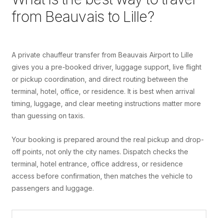
from
Beauvais
to
Lille
?
A private chauffeur transfer from Beauvais Airport to Lille
gives you a pre-booked driver, luggage support, live flight
or pickup coordination, and direct routing between the
terminal, hotel, office, or residence. It is best when arrival
timing, luggage, and clear meeting instructions matter more
than guessing on taxis.
Your booking is prepared around the real pickup and drop-
off points, not only the city names. Dispatch checks the
terminal, hotel entrance, office address, or residence
access before confirmation, then matches the vehicle to
passengers and luggage.