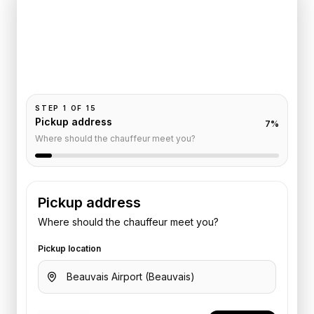
Trocadero
Pickup and drop-off are already filled for this route.
Add your time, passengers, and vehicle preference
to receive a fixed quote.
STEP
1
OF
15
Pickup address
7
%
Where should the chauffeur meet you?
Pickup address
Where should the chauffeur meet you?
Pickup location