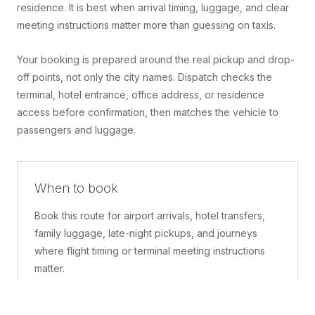
residence. It is best when arrival timing, luggage, and clear
meeting instructions matter more than guessing on taxis.
Your booking is prepared around the real pickup and drop-
off points, not only the city names. Dispatch checks the
terminal, hotel entrance, office address, or residence
access before confirmation, then matches the vehicle to
passengers and luggage.
When to book
Book this route for airport arrivals, hotel transfers,
family luggage, late-night pickups, and journeys
where flight timing or terminal meeting instructions
matter.