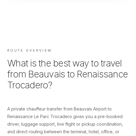
ROUTE OVERVIEW
What is the best way to travel
from
Beauvais
to
Renaissance
Trocadero
?
A private chauffeur transfer from Beauvais Airport to
Renaissance Le Parc Trocadero gives you a pre-booked
driver, luggage support, live flight or pickup coordination,
and direct routing between the terminal, hotel, office, or