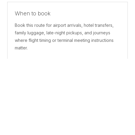
When to book
Book this route for airport arrivals, hotel transfers,
family luggage, late-night pickups, and journeys
where flight timing or terminal meeting instructions
matter.
What is included
A confirmed pickup point, matched vehicle class,
route planning, driver coordination, luggage
handling, and live support before and during the trip.