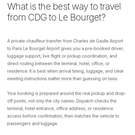
What is the best way to travel
from
CDG
to
Le Bourget
?
A private chauffeur transfer from Charles de Gaulle Airport
to Paris Le Bourget Airport gives you a pre-booked driver,
luggage support, live flight or pickup coordination, and
direct routing between the terminal, hotel, office, or
residence. It is best when arrival timing, luggage, and clear
meeting instructions matter more than guessing on taxis.
Your booking is prepared around the real pickup and drop-
off points, not only the city names. Dispatch checks the
terminal, hotel entrance, office address, or residence
access before confirmation, then matches the vehicle to
passengers and luggage.