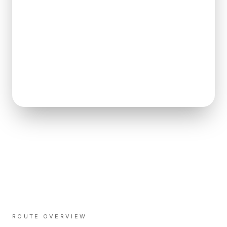
ROUTE OVERVIEW