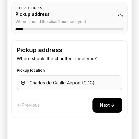
STEP
1
OF
15
Pickup address
7
%
Where should the chauffeur meet you?
Pickup address
Where should the chauffeur meet you?
Pickup location
Previous
Next