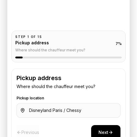
Pickup and drop-off are already filled for this route.
Add your time, passengers, and vehicle preference
to receive a fixed quote.
STEP
1
OF
15
Pickup address
7
%
Where should the chauffeur meet you?
Pickup address
Where should the chauffeur meet you?
Pickup location
Previous
Next