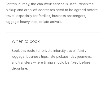
For this journey, the chauffeur service is useful when the
pickup and drop-off addresses need to be agreed before
travel, especially for families, business passengers,
luggage-heavy trips, or late arrivals.
When to book
Book this route for private intercity travel, family
luggage, business trips, late pickups, day journeys,
and transfers where timing should be fixed before
departure.
What is included
A confirmed pickup point, matched vehicle class,