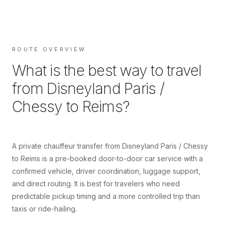
ROUTE OVERVIEW
What is the best way to travel
from
Disneyland Paris /
Chessy
to
Reims
?
A private chauffeur transfer from Disneyland Paris / Chessy
to Reims is a pre-booked door-to-door car service with a
confirmed vehicle, driver coordination, luggage support,
and direct routing. It is best for travelers who need
predictable pickup timing and a more controlled trip than
taxis or ride-hailing.