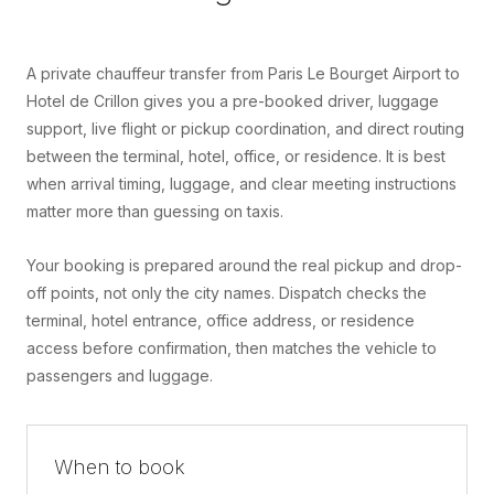
A private chauffeur transfer from Paris Le Bourget Airport to
Hotel de Crillon gives you a pre-booked driver, luggage
support, live flight or pickup coordination, and direct routing
between the terminal, hotel, office, or residence. It is best
when arrival timing, luggage, and clear meeting instructions
matter more than guessing on taxis.
Your booking is prepared around the real pickup and drop-
off points, not only the city names. Dispatch checks the
terminal, hotel entrance, office address, or residence
access before confirmation, then matches the vehicle to
passengers and luggage.
When to book