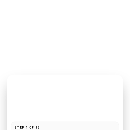
INSTANT QUOTE REQUEST
Book
Le Bourget
to
Crillon
Pickup and drop-off are already filled for this route.
Add your time, passengers, and vehicle preference
to receive a fixed quote.
STEP
1
OF
15