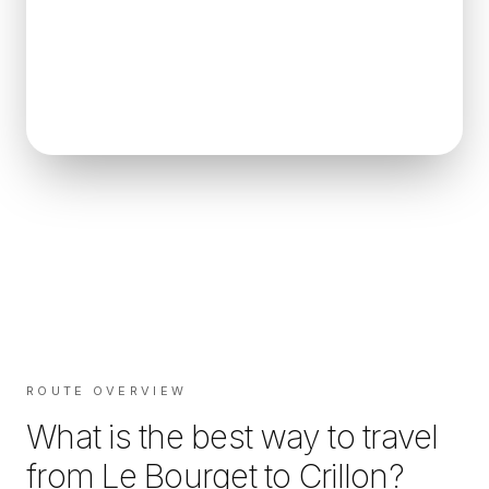
ROUTE OVERVIEW
What is the best way to travel
from
Le Bourget
to
Crillon
?