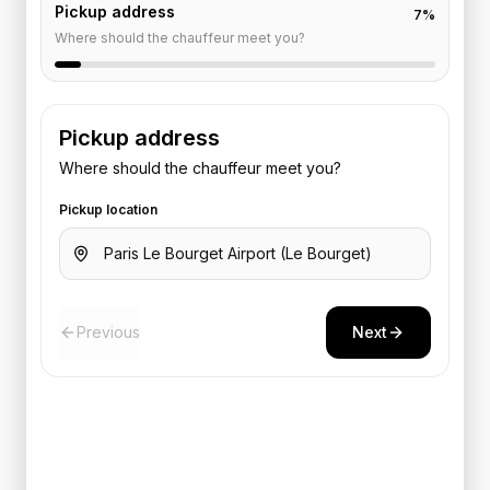
Pickup address
7
%
Where should the chauffeur meet you?
Pickup address
Where should the chauffeur meet you?
Pickup location
Previous
Next