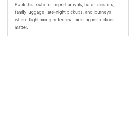
Book this route for airport arrivals, hotel transfers,
family luggage, late-night pickups, and journeys
where flight timing or terminal meeting instructions
matter.
What is included
A confirmed pickup point, matched vehicle class,
route planning, driver coordination, luggage
handling, and live support before and during the trip.