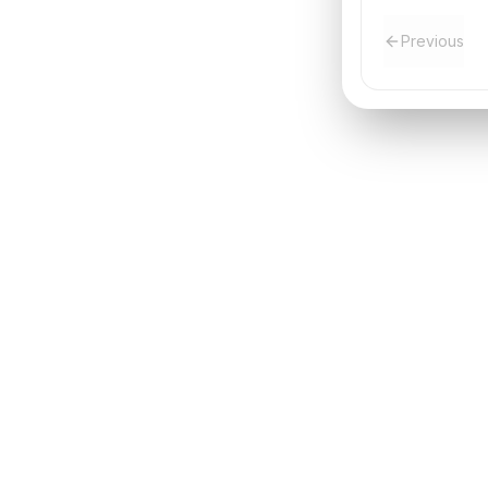
Previous