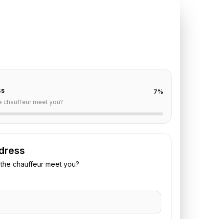
TE REQUEST
le
to
Paris
off are already filled for this route. Add your time,
 vehicle preference to receive a fixed quote.
ss
7
%
e chauffeur meet you?
dress
the chauffeur meet you?