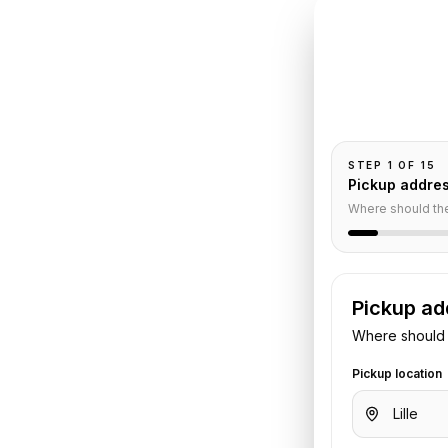
INSTANT QUO
Book
Lil
Pickup and drop-
passengers, and
is
STEP
1
OF
15
Pickup addre
Service
Where should th
Pickup ad
. Share your pickup time,
Where should 
. We confirm the vehicle and quote
Pickup location