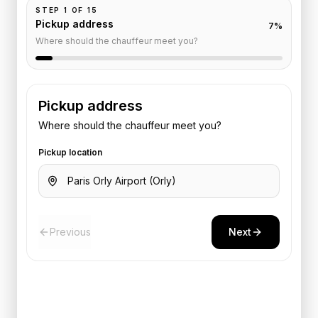
STEP
1
OF
15
Pickup address
7
%
Where should the chauffeur meet you?
Pickup address
Where should the chauffeur meet you?
Pickup location
Previous
Next