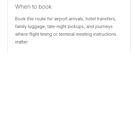
When to book
Book this route for airport arrivals, hotel transfers,
family luggage, late-night pickups, and journeys
where flight timing or terminal meeting instructions
matter.
What is included
A confirmed pickup point, matched vehicle class,
route planning, driver coordination, luggage
handling, and live support before and during the trip.