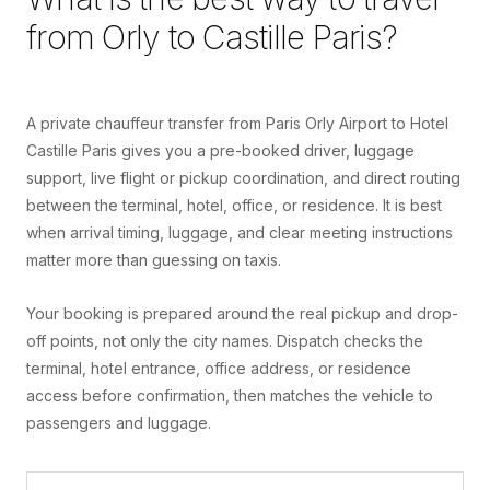
from
Orly
to
Castille Paris
?
A private chauffeur transfer from Paris Orly Airport to Hotel
Castille Paris gives you a pre-booked driver, luggage
support, live flight or pickup coordination, and direct routing
between the terminal, hotel, office, or residence. It is best
when arrival timing, luggage, and clear meeting instructions
matter more than guessing on taxis.
Your booking is prepared around the real pickup and drop-
off points, not only the city names. Dispatch checks the
terminal, hotel entrance, office address, or residence
access before confirmation, then matches the vehicle to
passengers and luggage.