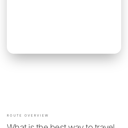
ROUTE OVERVIEW
What is the best way to travel