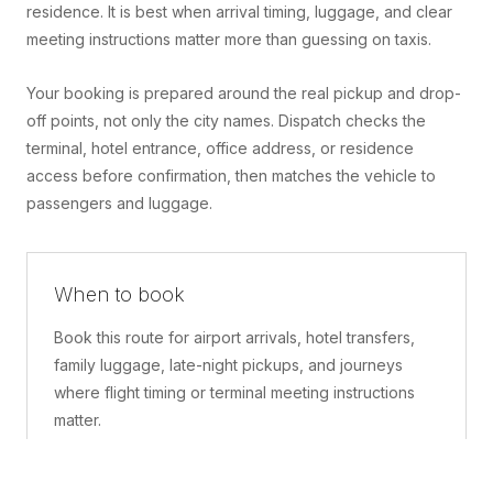
residence. It is best when arrival timing, luggage, and clear
meeting instructions matter more than guessing on taxis.
Your booking is prepared around the real pickup and drop-
off points, not only the city names. Dispatch checks the
terminal, hotel entrance, office address, or residence
access before confirmation, then matches the vehicle to
passengers and luggage.
When to book
Book this route for airport arrivals, hotel transfers,
family luggage, late-night pickups, and journeys
where flight timing or terminal meeting instructions
matter.