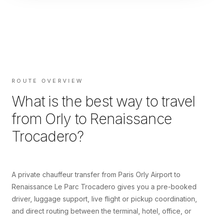
ROUTE OVERVIEW
What is the best way to travel
from
Orly
to
Renaissance
Trocadero
?
A private chauffeur transfer from Paris Orly Airport to
Renaissance Le Parc Trocadero gives you a pre-booked
driver, luggage support, live flight or pickup coordination,
and direct routing between the terminal, hotel, office, or