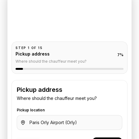
Trocadero
Pickup and drop-off are already filled for this route.
Add your time, passengers, and vehicle preference
to receive a fixed quote.
STEP
1
OF
15
Pickup address
7
%
Where should the chauffeur meet you?
Pickup address
Where should the chauffeur meet you?
Pickup location