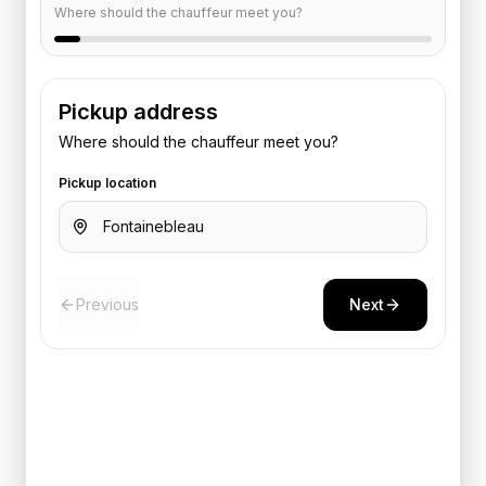
Where should the chauffeur meet you?
Pickup address
Where should the chauffeur meet you?
Pickup location
Previous
Next