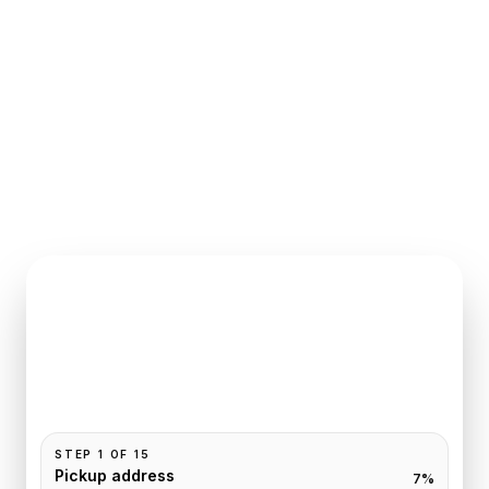
INSTANT QUOTE REQUEST
Book
Fontainebleau
to
Paris
Pickup and drop-off are already filled for this route.
Add your time, passengers, and vehicle preference
to receive a fixed quote.
STEP
1
OF
15
Pickup address
7
%