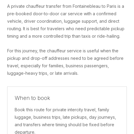
A private chauffeur transfer from Fontainebleau to Paris is a
pre-booked door-to-door car service with a confirmed
vehicle, driver coordination, luggage support, and direct
routing. It is best for travelers who need predictable pickup
timing and a more controlled trip than taxis or ride-hailing.
For this journey, the chauffeur service is useful when the
pickup and drop-off addresses need to be agreed before
travel, especially for families, business passengers,
luggage-heavy trips, or late arrivals.
When to book
Book this route for private intercity travel, family
luggage, business trips, late pickups, day journeys,
and transfers where timing should be fixed before
departure.