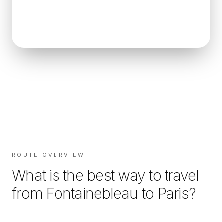
ROUTE OVERVIEW
What is the best way to travel
from
Fontainebleau
to
Paris
?