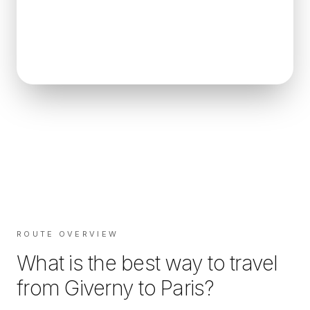
ROUTE OVERVIEW
What is the best way to travel
from
Giverny
to
Paris
?