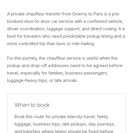
A private chauffeur transfer from Giverny to Paris is a pre-
booked door-to-door car service with a confirmed vehicle,
driver coordination, luggage support, and direct routing. It is
best for travelers who need predictable pickup timing and a
more controlled trip than taxis or ride-hailing.
For this journey, the chauffeur service is useful when the
pickup and drop-off addresses need to be agreed before
travel, especially for families, business passengers,
luggage-heavy trips, or late arrivals.
When to book
Book this route for private intercity travel, family
luggage, business trips, late pickups, day journeys,
and transfers where timing should be fixed before