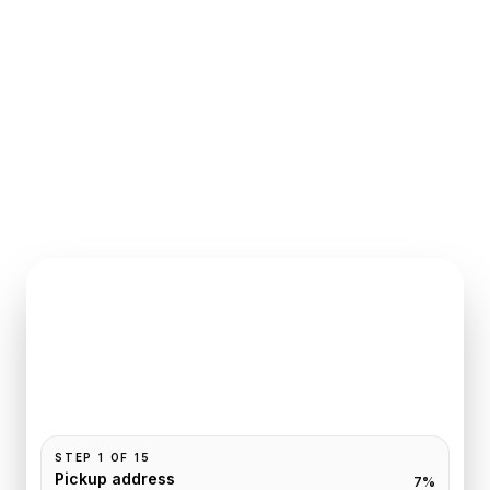
INSTANT QUOTE REQUEST
Book
Giverny
to
Paris
Pickup and drop-off are already filled for this route.
Add your time, passengers, and vehicle preference
to receive a fixed quote.
STEP
1
OF
15
Pickup address
7
%