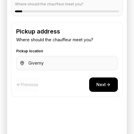
Where should the chauffeur meet you?
Pickup address
Where should the chauffeur meet you?
Pickup location
Previous
Next