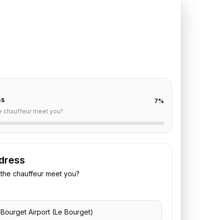
 Bourget
to
Shangri-La
off are already filled for this route. Add your time,
 vehicle preference to receive a fixed quote.
ss
7
%
e chauffeur meet you?
dress
the chauffeur meet you?