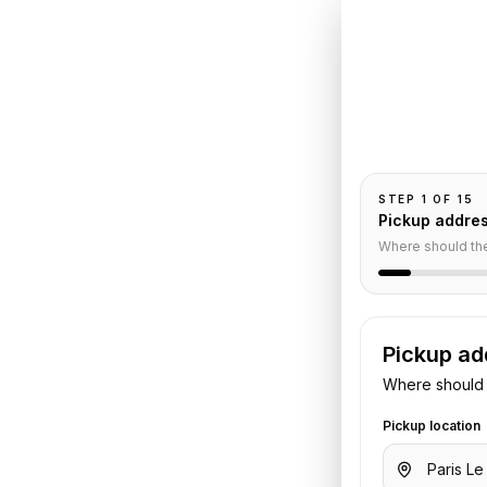
Book
Le
Paris
t
to
Pickup and drop-
passengers, and
 Paris
STEP
1
OF
15
Pickup addre
Where should th
nsfer
Pickup ad
Where should 
et Airport
to
Shangri-La Paris
.
 flight or hotel details. We confirm
Pickup location