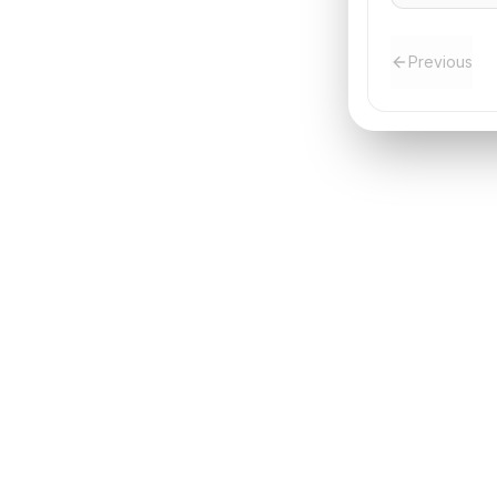
Previous