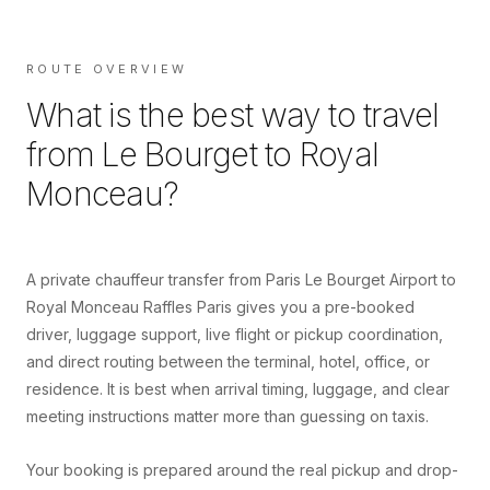
ROUTE OVERVIEW
What is the best way to travel
from
Le Bourget
to
Royal
Monceau
?
A private chauffeur transfer from Paris Le Bourget Airport to
Royal Monceau Raffles Paris gives you a pre-booked
driver, luggage support, live flight or pickup coordination,
and direct routing between the terminal, hotel, office, or
residence. It is best when arrival timing, luggage, and clear
meeting instructions matter more than guessing on taxis.
Your booking is prepared around the real pickup and drop-