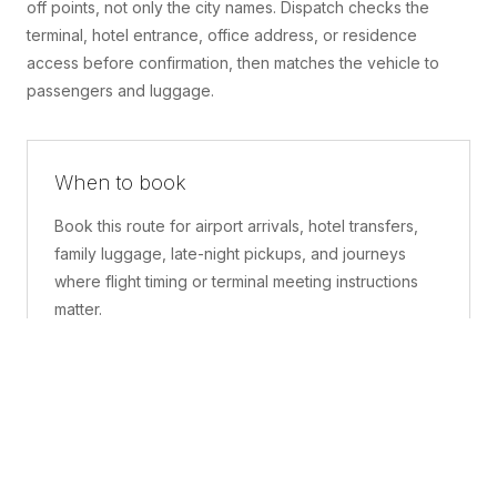
off points, not only the city names. Dispatch checks the
terminal, hotel entrance, office address, or residence
access before confirmation, then matches the vehicle to
passengers and luggage.
When to book
Book this route for airport arrivals, hotel transfers,
family luggage, late-night pickups, and journeys
where flight timing or terminal meeting instructions
matter.
What is included
A confirmed pickup point, matched vehicle class,
route planning, driver coordination, luggage