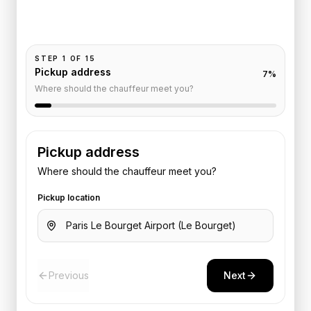
Add your time, passengers, and vehicle preference
to receive a fixed quote.
STEP
1
OF
15
Pickup address
7
%
Where should the chauffeur meet you?
Pickup address
Where should the chauffeur meet you?
Pickup location
Previous
Next