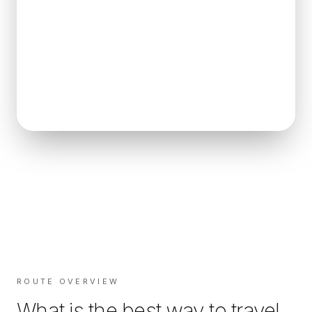
ROUTE OVERVIEW
What is the best way to travel