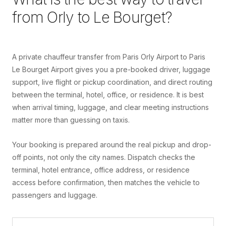
from
Orly
to
Le Bourget
?
A private chauffeur transfer from Paris Orly Airport to Paris
Le Bourget Airport gives you a pre-booked driver, luggage
support, live flight or pickup coordination, and direct routing
between the terminal, hotel, office, or residence. It is best
when arrival timing, luggage, and clear meeting instructions
matter more than guessing on taxis.
Your booking is prepared around the real pickup and drop-
off points, not only the city names. Dispatch checks the
terminal, hotel entrance, office address, or residence
access before confirmation, then matches the vehicle to
passengers and luggage.