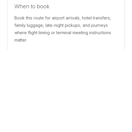
When to book
Book this route for airport arrivals, hotel transfers,
family luggage, late-night pickups, and journeys
where flight timing or terminal meeting instructions
matter.
What is included
A confirmed pickup point, matched vehicle class,
route planning, driver coordination, luggage
handling, and live support before and during the trip.