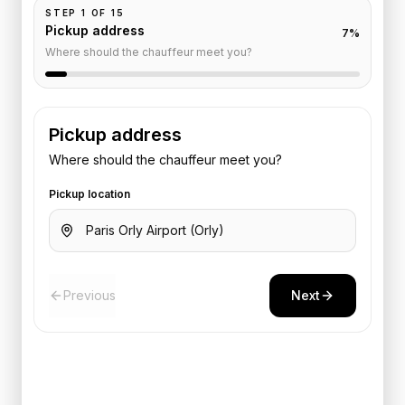
STEP
1
OF
15
Pickup address
7
%
Where should the chauffeur meet you?
Pickup address
Where should the chauffeur meet you?
Pickup location
Previous
Next