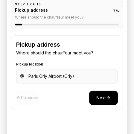
STEP
1
OF
15
Pickup address
7
%
Where should the chauffeur meet you?
Pickup address
Where should the chauffeur meet you?
Pickup location
Previous
Next