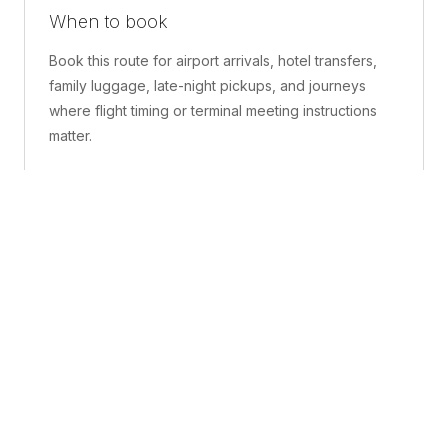
When to book
Book this route for airport arrivals, hotel transfers,
family luggage, late-night pickups, and journeys
where flight timing or terminal meeting instructions
matter.
What is included
A confirmed pickup point, matched vehicle class,
route planning, driver coordination, luggage
handling, and live support before and during the trip.