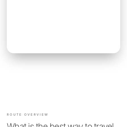
ROUTE OVERVIEW
What is the best way to travel