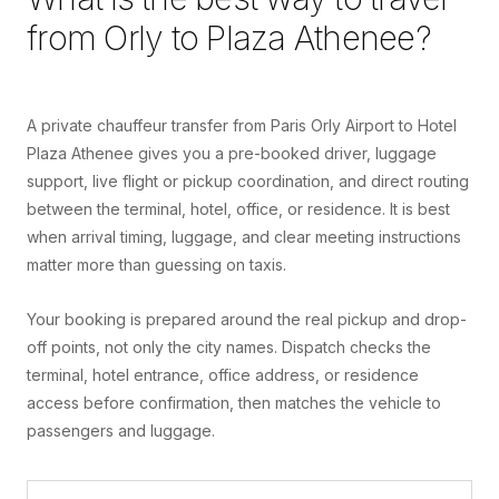
from
Orly
to
Plaza Athenee
?
A private chauffeur transfer from Paris Orly Airport to Hotel
Plaza Athenee gives you a pre-booked driver, luggage
support, live flight or pickup coordination, and direct routing
between the terminal, hotel, office, or residence. It is best
when arrival timing, luggage, and clear meeting instructions
matter more than guessing on taxis.
Your booking is prepared around the real pickup and drop-
off points, not only the city names. Dispatch checks the
terminal, hotel entrance, office address, or residence
access before confirmation, then matches the vehicle to
passengers and luggage.