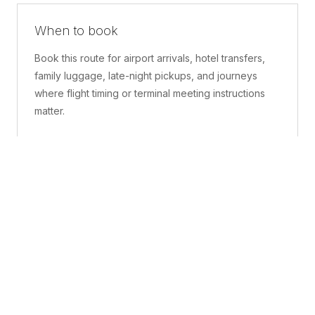
When to book
Book this route for airport arrivals, hotel transfers,
family luggage, late-night pickups, and journeys
where flight timing or terminal meeting instructions
matter.
What is included
A confirmed pickup point, matched vehicle class,
route planning, driver coordination, luggage
handling, and live support before and during the trip.