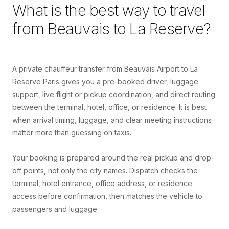
What is the best way to travel
from
Beauvais
to
La Reserve
?
A private chauffeur transfer from Beauvais Airport to La
Reserve Paris gives you a pre-booked driver, luggage
support, live flight or pickup coordination, and direct routing
between the terminal, hotel, office, or residence. It is best
when arrival timing, luggage, and clear meeting instructions
matter more than guessing on taxis.
Your booking is prepared around the real pickup and drop-
off points, not only the city names. Dispatch checks the
terminal, hotel entrance, office address, or residence
access before confirmation, then matches the vehicle to
passengers and luggage.