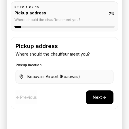
STEP
1
OF
15
Pickup address
7
%
Where should the chauffeur meet you?
Pickup address
Where should the chauffeur meet you?
Pickup location
Previous
Next