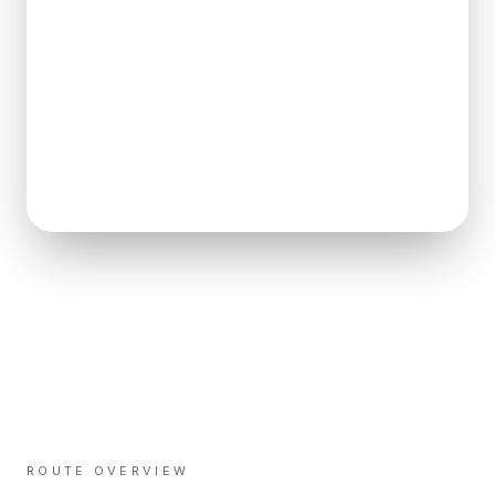
ROUTE OVERVIEW