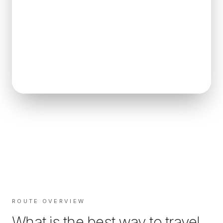
ROUTE OVERVIEW
What is the best way to travel