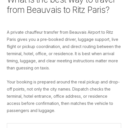
from
Beauvais
to
Ritz Paris
?
A private chauffeur transfer from Beauvais Airport to Ritz
Paris gives you a pre-booked driver, luggage support, live
flight or pickup coordination, and direct routing between the
terminal, hotel, office, or residence. It is best when arrival
timing, luggage, and clear meeting instructions matter more
than guessing on taxis.
Your booking is prepared around the real pickup and drop-
off points, not only the city names. Dispatch checks the
terminal, hotel entrance, office address, or residence
access before confirmation, then matches the vehicle to
passengers and luggage.