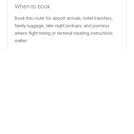
When to book
Book this route for airport arrivals, hotel transfers,
family luggage, late-night pickups, and journeys
where flight timing or terminal meeting instructions
matter.
What is included
A confirmed pickup point, matched vehicle class,
route planning, driver coordination, luggage
handling, and live support before and during the trip.