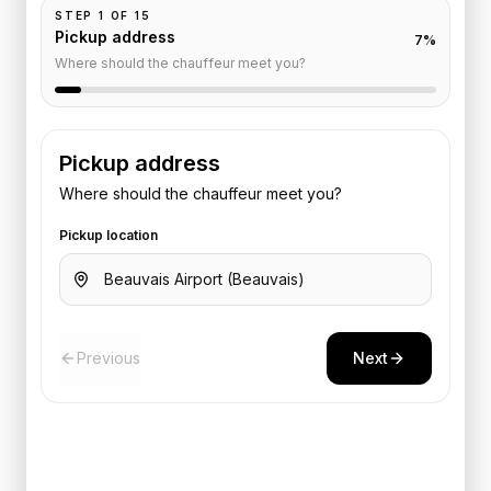
STEP
1
OF
15
Pickup address
7
%
Where should the chauffeur meet you?
Pickup address
Where should the chauffeur meet you?
Pickup location
Previous
Next