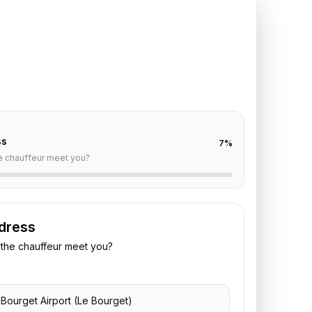
 Bourget
to
Maison
t
off are already filled for this route. Add your time,
 vehicle preference to receive a fixed quote.
ss
7
%
e chauffeur meet you?
dress
the chauffeur meet you?