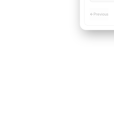
Previous