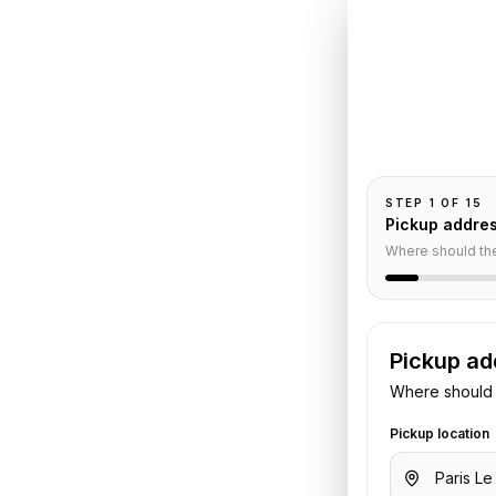
Book
Le
Souque
t
to
Pickup and drop-
passengers, and
uquet
STEP
1
OF
15
Pickup addre
Where should th
e
Pickup ad
Where should 
irport
to
Maison Souquet
. Share
t or hotel details. We confirm the
Pickup location