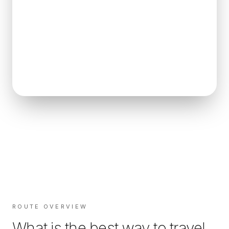
ROUTE OVERVIEW
What is the best way to travel