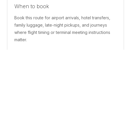
When to book
Book this route for airport arrivals, hotel transfers,
family luggage, late-night pickups, and journeys
where flight timing or terminal meeting instructions
matter.
What is included
A confirmed pickup point, matched vehicle class,
route planning, driver coordination, luggage
handling, and live support before and during the trip.