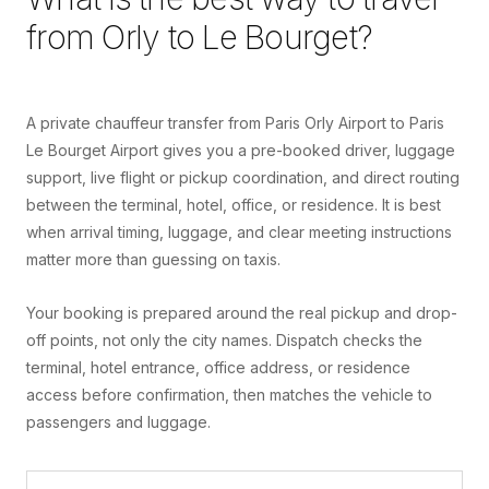
from
Orly
to
Le Bourget
?
A private chauffeur transfer from Paris Orly Airport to Paris
Le Bourget Airport gives you a pre-booked driver, luggage
support, live flight or pickup coordination, and direct routing
between the terminal, hotel, office, or residence. It is best
when arrival timing, luggage, and clear meeting instructions
matter more than guessing on taxis.
Your booking is prepared around the real pickup and drop-
off points, not only the city names. Dispatch checks the
terminal, hotel entrance, office address, or residence
access before confirmation, then matches the vehicle to
passengers and luggage.