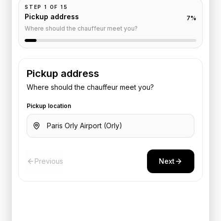
STEP
1
OF
15
Pickup address
7
%
Where should the chauffeur meet you?
Pickup address
Where should the chauffeur meet you?
Pickup location
Previous
Next