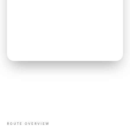
ROUTE OVERVIEW