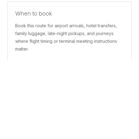
When to book
Book this route for airport arrivals, hotel transfers,
family luggage, late-night pickups, and journeys
where flight timing or terminal meeting instructions
matter.
What is included
A confirmed pickup point, matched vehicle class,
route planning, driver coordination, luggage
handling, and live support before and during the trip.