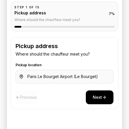
STEP
1
OF
15
Pickup address
7
%
Where should the chauffeur meet you?
Pickup address
Where should the chauffeur meet you?
Pickup location
Previous
Next