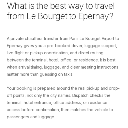
What is the best way to travel
from
Le Bourget
to
Epernay
?
A private chauffeur transfer from Paris Le Bourget Airport to
Epernay gives you a pre-booked driver, luggage support,
live flight or pickup coordination, and direct routing
between the terminal, hotel, office, or residence. It is best
when arrival timing, luggage, and clear meeting instructions
matter more than guessing on taxis.
Your booking is prepared around the real pickup and drop-
off points, not only the city names. Dispatch checks the
terminal, hotel entrance, office address, or residence
access before confirmation, then matches the vehicle to
passengers and luggage.