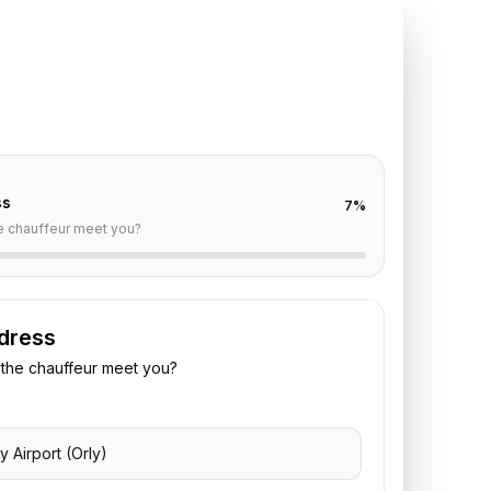
TE REQUEST
ly
to
Reims
off are already filled for this route. Add your time,
 vehicle preference to receive a fixed quote.
ss
7
%
e chauffeur meet you?
dress
the chauffeur meet you?