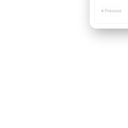
Previous