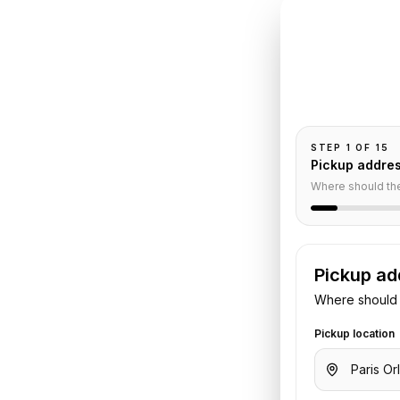
INSTANT QUO
Book
Or
Pickup and drop-
passengers, and
ims
STEP
1
OF
15
Pickup addre
Service
Where should th
Pickup ad
rport
to
Reims
. Share your pickup
Where should 
tails. We confirm the vehicle and
Pickup location