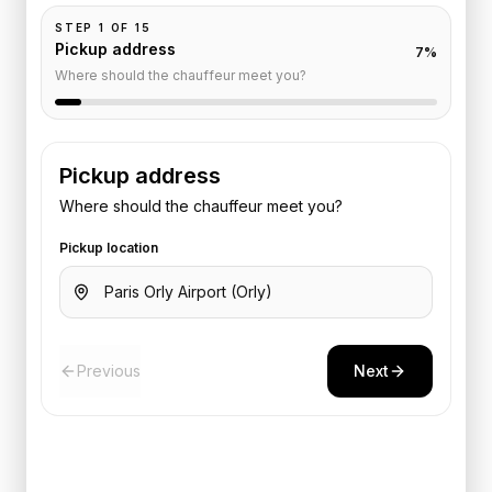
STEP
1
OF
15
Pickup address
7
%
Where should the chauffeur meet you?
Pickup address
Where should the chauffeur meet you?
Pickup location
Previous
Next