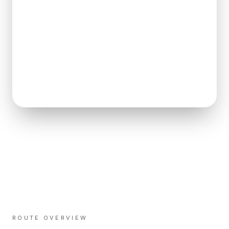
ROUTE OVERVIEW