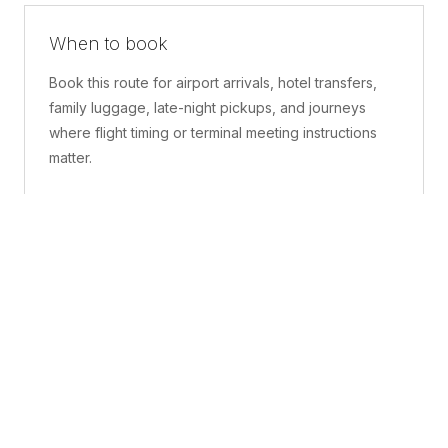
When to book
Book this route for airport arrivals, hotel transfers,
family luggage, late-night pickups, and journeys
where flight timing or terminal meeting instructions
matter.
What is included
A confirmed pickup point, matched vehicle class,
route planning, driver coordination, luggage
handling, and live support before and during the trip.