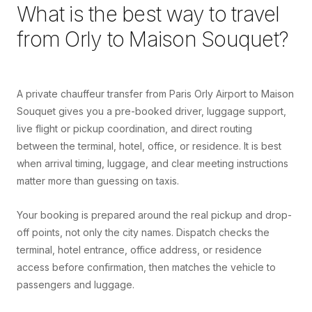
What is the best way to travel
from
Orly
to
Maison Souquet
?
A private chauffeur transfer from Paris Orly Airport to Maison
Souquet gives you a pre-booked driver, luggage support,
live flight or pickup coordination, and direct routing
between the terminal, hotel, office, or residence. It is best
when arrival timing, luggage, and clear meeting instructions
matter more than guessing on taxis.
Your booking is prepared around the real pickup and drop-
off points, not only the city names. Dispatch checks the
terminal, hotel entrance, office address, or residence
access before confirmation, then matches the vehicle to
passengers and luggage.