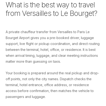
What is the best way to travel
from
Versailles
to
Le Bourget
?
A private chauffeur transfer from Versailles to Paris Le
Bourget Airport gives you a pre-booked driver, luggage
support, live flight or pickup coordination, and direct routing
between the terminal, hotel, office, or residence. It is best
when arrival timing, luggage, and clear meeting instructions
matter more than guessing on taxis.
Your booking is prepared around the real pickup and drop-
off points, not only the city names. Dispatch checks the
terminal, hotel entrance, office address, or residence
access before confirmation, then matches the vehicle to
passengers and luggage.