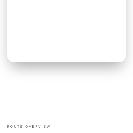
ROUTE OVERVIEW