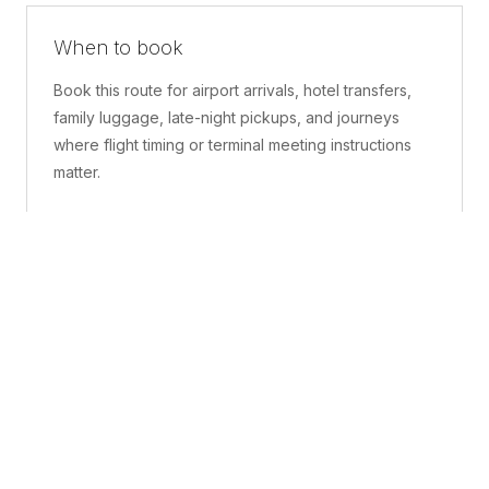
When to book
Book this route for airport arrivals, hotel transfers,
family luggage, late-night pickups, and journeys
where flight timing or terminal meeting instructions
matter.
What is included
A confirmed pickup point, matched vehicle class,
route planning, driver coordination, luggage
handling, and live support before and during the trip.