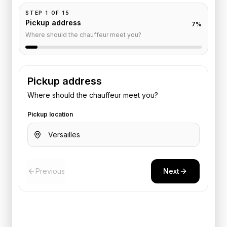
STEP
1
OF
15
Pickup address
7
%
Where should the chauffeur meet you?
Pickup address
Where should the chauffeur meet you?
Pickup location
Previous
Next